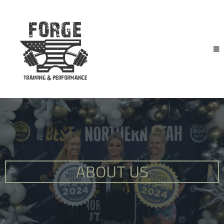
ABOUT US