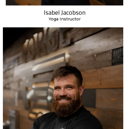
Isabel Jacobson
Yoga Instructor