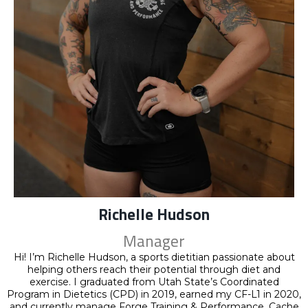
Richelle Hudson
Manager
Hi! I’m Richelle Hudson, a sports dietitian passionate about
helping others reach their potential through diet and
exercise. I graduated from Utah State’s Coordinated
Program in Dietetics (CPD) in 2019, earned my CF-L1 in 2020,
and currently manage Forge Training & Performance, Cache