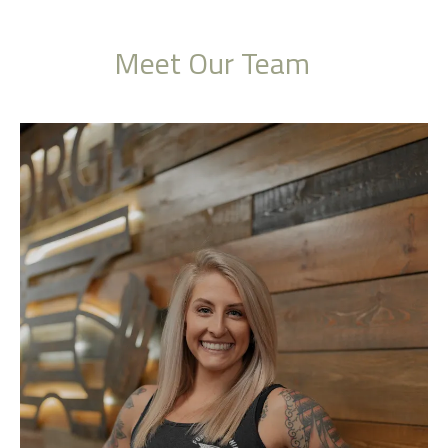
Meet Our Team