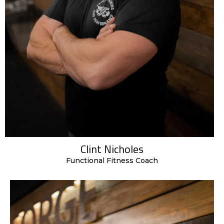
Clint Nicholes
Functional Fitness Coach