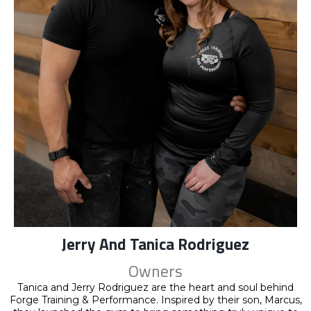
Jerry And Tanica Rodriguez
Owners
Tanica and Jerry Rodriguez are the heart and soul behind
Forge Training & Performance. Inspired by their son, Marcus,