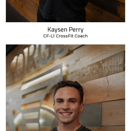
Kaysen Perry
CF-L1 CrossFit Coach