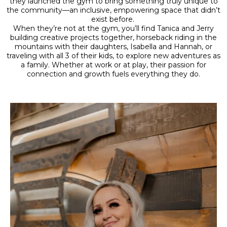
they launched the gym to bring something truly unique to
the community—an inclusive, empowering space that didn’t
exist before.
When they’re not at the gym, you’ll find Tanica and Jerry
building creative projects together, horseback riding in the
mountains with their daughters, Isabella and Hannah, or
traveling with all 3 of their kids, to explore new adventures as
a family. Whether at work or at play, their passion for
connection and growth fuels everything they do.