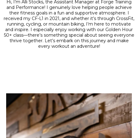
Hi, I’m Alli Stocks, the Assistant Manager at Forge Training
and Performance! I genuinely love helping people achieve
their fitness goals in a fun and supportive atmosphere. I
received my CF-L1 in 2021, and whether it’s through CrossFit,
running, cycling, or mountain biking, I’m here to motivate
and inspire. I especially enjoy working with our Golden Hour
50+ class—there’s something special about seeing everyone
thrive together. Let’s embark on this journey and make
every workout an adventure!