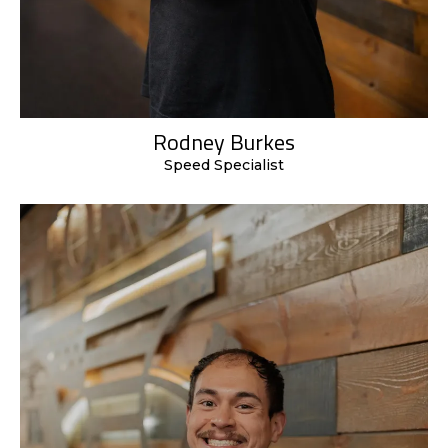
Rodney Burkes
Speed Specialist