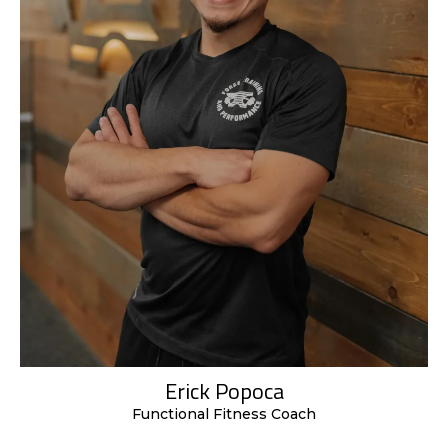
Erick Popoca
Functional Fitness Coach