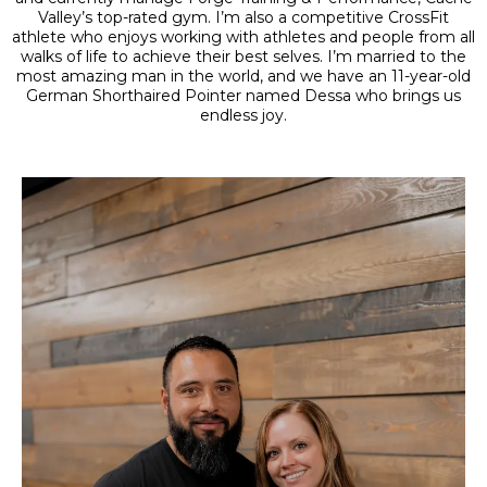
Valley’s top-rated gym. I’m also a competitive CrossFit
athlete who enjoys working with athletes and people from all
walks of life to achieve their best selves. I’m married to the
most amazing man in the world, and we have an 11-year-old
German Shorthaired Pointer named Dessa who brings us
endless joy.