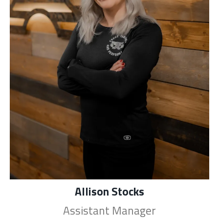
Allison Stocks
Assistant Manager