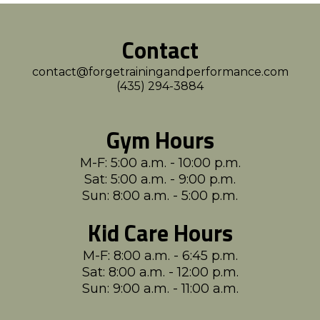
Contact
contact@forgetrainingandperformance.com
(435) 294-3884
Gym Hours
M-F: 5:00 a.m. - 10:00 p.m.
Sat: 5:00 a.m. - 9:00 p.m.
Sun: 8:00 a.m. - 5:00 p.m.
Kid Care Hours
M-F: 8:00 a.m. - 6:45 p.m.
Sat: 8:00 a.m. - 12:00 p.m.
Sun: 9:00 a.m. - 11:00 a.m.