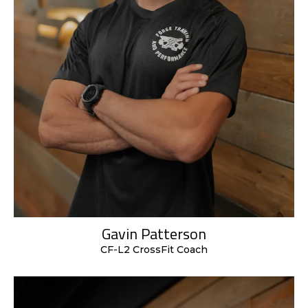
Gavin Patterson
CF-L2 CrossFit Coach