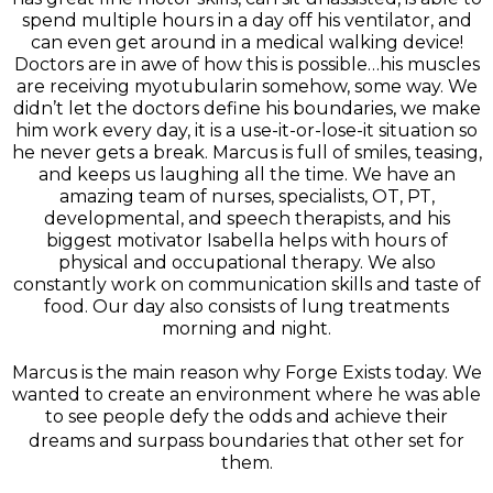
spend multiple hours in a day off his ventilator, and
can even get around in a medical walking device!
Doctors are in awe of how this is possible…his muscles
are receiving myotubularin somehow, some way. We
didn’t let the doctors define his boundaries, we make
him work every day, it is a use-it-or-lose-it situation so
he never gets a break. Marcus is full of smiles, teasing,
and keeps us laughing all the time. We have an
amazing team of nurses, specialists, OT, PT,
developmental, and speech therapists, and his
biggest motivator Isabella helps with hours of
physical and occupational therapy. We also
constantly work on communication skills and taste of
food. Our day also consists of lung treatments
morning and night.
Marcus is the main reason why Forge Exists today. We
wanted to create an environment where he was able
to see people defy the odds and achieve their
dreams and surpass boundaries that other set for
them.