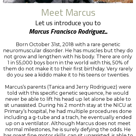
Meet Marcus
Let us introduce you to
Marcus Francisco Rodriguez...
Born October 31st, 2018 with a rare genetic
neuromuscular disorder. He has muscles but they do
not grow and lengthen with his body. There are only
1 in 55,000 boys born in the world with this, 50% of
them do not make it to their first birthday. Very rarely
do you see a kiddo make it to his teens or twenties.
Marcus’s parents (Tanica and Jerry Rodriguez) were
told with this specific genetic sequence, he would
never be able to lift his head up let alone be able to
sit unassisted. During his 2 month stay at the NICU at
Primary’s hospital, he had multiple procedures done
including a g-tube and a trach, he eventually ended
up on a ventilator. Although Marcus does not meet
normal milestones, he is surely defying the odds. He
has great fine motor skills, can sit unassisted, is able to