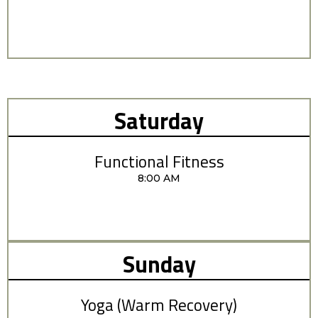
Saturday
Functional Fitness
8:00 AM
Sunday
Yoga (Warm Recovery)