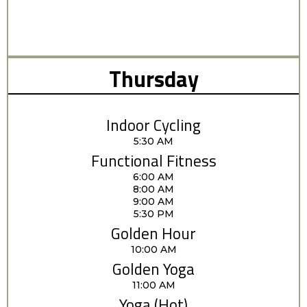
Thursday
Indoor Cycling
5:30 AM
Functional Fitness
6:00 AM
8:00 AM
9:00 AM
5:30 PM
Golden Hour
10:00 AM
Golden Yoga
11:00 AM
Yoga (Hot)