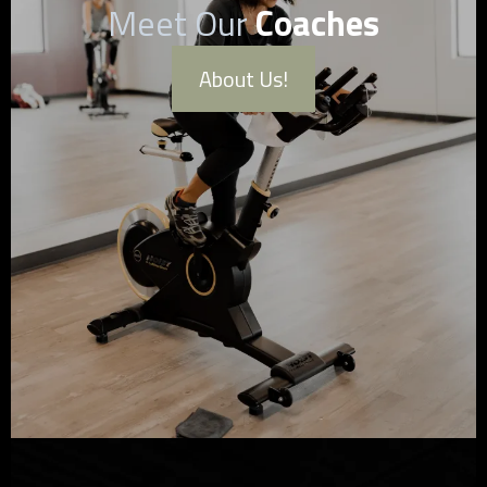
Meet Our
Coaches
About Us!