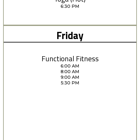
6:30 PM
Friday
Functional Fitness
6:00 AM
8:00 AM
9:00 AM
5:30 PM