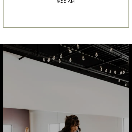
9:00 AM