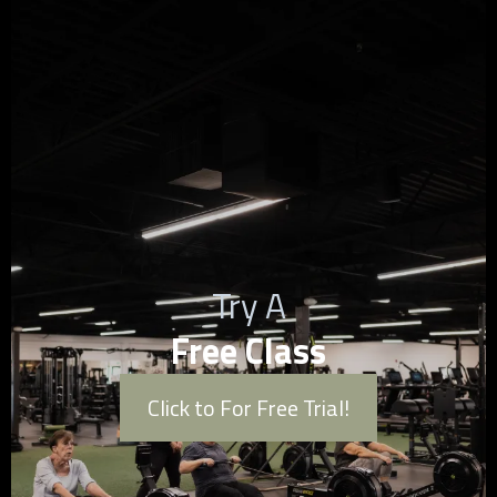
Try A
Free Class
Click to For Free Trial!