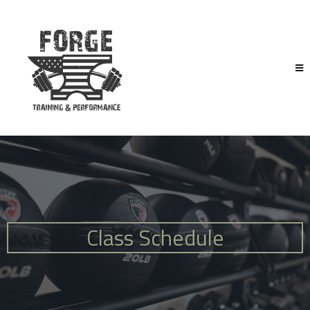
Class Schedule