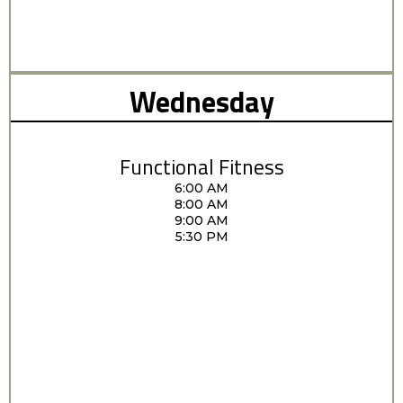
Wednesday
Functional Fitness
6:00 AM
8:00 AM
9:00 AM
5:30 PM