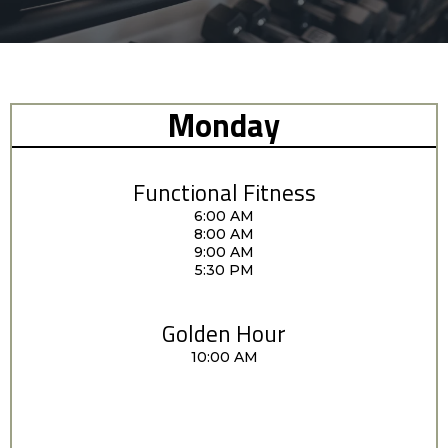
Monday
Functional Fitness
6:00 AM
8:00 AM
9:00 AM
5:30 PM
Golden Hour
10:00 AM