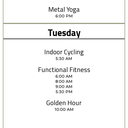
Metal Yoga
6:00 PM
Tuesday
Indoor Cycling
5:30 AM
Functional Fitness
6:00 AM
8:00 AM
9:00 AM
5:30 PM
Golden Hour
10:00 AM