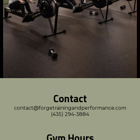
Contact
contact@forgetrainingandperformance.com
(435) 294-3884
Gym Hours