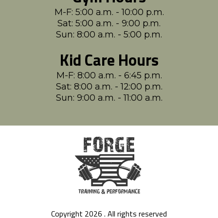
M-F: 5:00 a.m. - 10:00 p.m.
Sat: 5:00 a.m. - 9:00 p.m.
Sun: 8:00 a.m. - 5:00 p.m.
Kid Care Hours
M-F: 8:00 a.m. - 6:45 p.m.
Sat: 8:00 a.m. - 12:00 p.m.
Sun: 9:00 a.m. - 11:00 a.m.
Copyright 2026 . All rights reserved